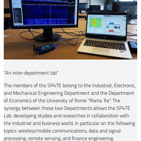
“An inter-department lab”
The members of the SP4TE belong to the Industrial, Electronic,
and Mechanical Engineering Department and the Department
of Economics of the University of Rome “Roma Tre”. The
synergy between these two Departments allows the SP4TE
Lab. developing studies and researches in collaboration with
the industrial and business world, in particular on the following
topics: wireless/mobile communications, data and signal
processing, remote sensing, and finance engineering.