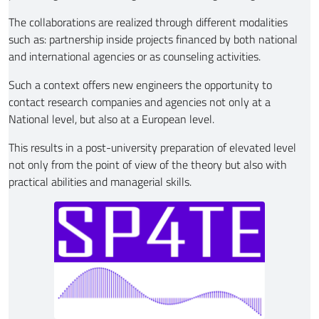
The collaborations are realized through different modalities
such as: partnership inside projects financed by both national
and international agencies or as counseling activities.
Such a context offers new engineers the opportunity to
contact research companies and agencies not only at a
National level, but also at a European level.
This results in a post-university preparation of elevated level
not only from the point of view of the theory but also with
practical abilities and managerial skills.