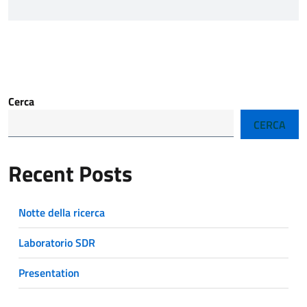
Cerca
CERCA
Recent Posts
Notte della ricerca
Laboratorio SDR
Presentation