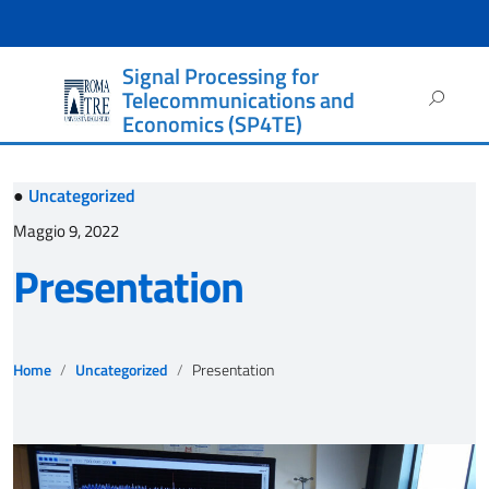
Signal Processing for
Ricerca
Telecommunications and
per:
Economics (SP4TE)
●
Uncategorized
Maggio 9, 2022
Presentation
Home
Uncategorized
Presentation