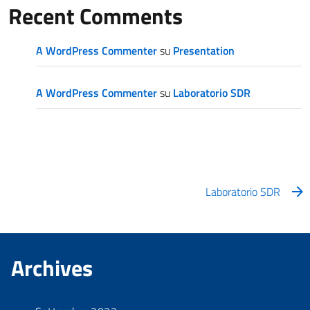
Recent Comments
A WordPress Commenter
su
Presentation
A WordPress Commenter
su
Laboratorio SDR
Laboratorio SDR
Archives